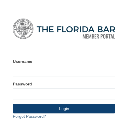
Username
Password
Forgot Password?